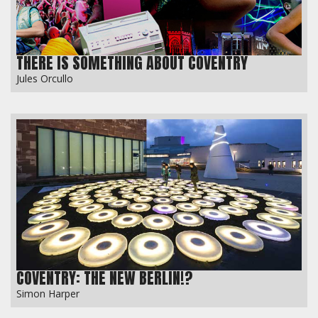
THERE IS SOMETHING ABOUT COVENTRY
Jules Orcullo
COVENTRY: THE NEW BERLIN!?
Simon Harper