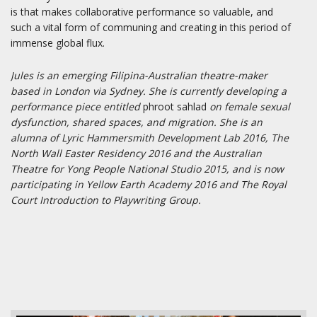
is that makes collaborative performance so valuable, and
such a vital form of communing and creating in this period of
immense global flux.
Jules is an emerging Filipina-Australian theatre-maker
based in London via Sydney. She is currently developing a
performance piece entitled
phroot sahlad
on female sexual
dysfunction, shared spaces, and migration. She is an
alumna of Lyric Hammersmith Development Lab 2016, The
North Wall Easter Residency 2016 and the Australian
Theatre for Yong People National Studio 2015, and is now
participating in Yellow Earth Academy 2016 and The Royal
Court Introduction to Playwriting Group.