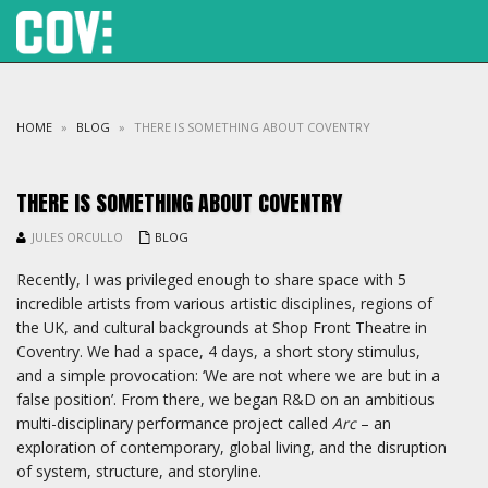
HOME
»
BLOG
»
THERE IS SOMETHING ABOUT COVENTRY
THERE IS SOMETHING ABOUT COVENTRY
JULES ORCULLO
BLOG
Recently, I was privileged enough to share space with 5
incredible artists from various artistic disciplines, regions of
the UK, and cultural backgrounds at Shop Front Theatre in
Coventry. We had a space, 4 days, a short story stimulus,
and a simple provocation: ‘We are not where we are but in a
false position’. From there, we began R&D on an ambitious
multi-disciplinary performance project called
Arc
– an
exploration of contemporary, global living, and the disruption
of system, structure, and storyline.