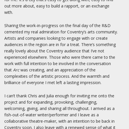
out more about, easy to build a rapport, or an exchange
with.
Sharing the work-in-progress on the final day of the R&D
cemented my real admiration for Coventry’s arts community.
Artists and companies looking to engage with or create
audiences in the region are in for a treat. There’s something
really lovely about the Coventry audience that I’ve not
experienced elsewhere. Those who were there came to the
work with full intention to be involved in the conversation
that
Arc
was creating, and an appreciation of the
complexities of the artistic process. And the warmth and
brilliance of everyone I met left a lasting impression.
I can’t thank Chris and Julia enough for inviting me onto the
project and for expanding, provoking, challenging,
welcoming, giving, and sharing all throughout. I arrived as a
fish-out-of-water writer/performer and I leave as a
collaborative theatre-maker, with an intention to be back in
Coventry soon. I also leave with a renewed sense of what it