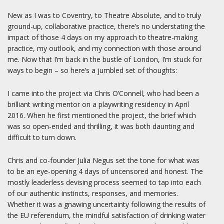
New as I was to Coventry, to Theatre Absolute, and to truly
ground-up, collaborative practice, there’s no understating the
impact of those 4 days on my approach to theatre-making
practice, my outlook, and my connection with those around
me. Now that I’m back in the bustle of London, I’m stuck for
ways to begin – so here’s a jumbled set of thoughts:
I came into the project via Chris O’Connell, who had been a
brilliant writing mentor on a playwriting residency in April
2016. When he first mentioned the project, the brief which
was so open-ended and thrilling, it was both daunting and
difficult to turn down.
Chris and co-founder Julia Negus set the tone for what was
to be an eye-opening 4 days of uncensored and honest. The
mostly leaderless devising process seemed to tap into each
of our authentic instincts, responses, and memories.
Whether it was a gnawing uncertainty following the results of
the EU referendum, the mindful satisfaction of drinking water