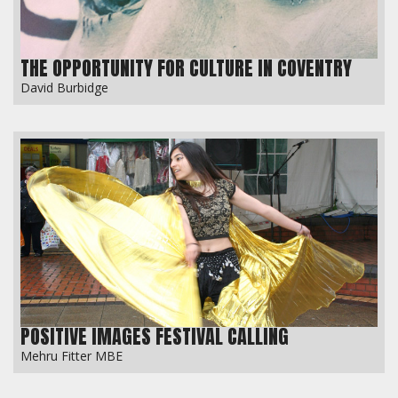
THE OPPORTUNITY FOR CULTURE IN COVENTRY
David Burbidge
POSITIVE IMAGES FESTIVAL CALLING
Mehru Fitter MBE