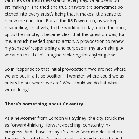
with news of fresh devastation every day, what use is our
art-making?” The tried and true answers are sometimes so
etched into every artist’s being that it makes little sense to
renew the question. But as the R&D went on, as we kept
responding, creatively, to the world of today, up to the hour,
up to the minute, it became clear that the question was, for
me, a much-needed spur to action. A provocation to renew
my sense of responsibility and purpose in my art-making. A
vocation that I can’t imagine replacing for anything else.
So in response to that initial provocation: “We are not where
we are but in a false position”, I wonder: where could we as
artists be but where we are? What could we do but what
we’re doing?
There’s something about Coventry
As a newcomer from London via Sydney, the city struck me
as forward-thinking, forward-reaching, constantly in-
progress. And I have to say it’s a new favourite destination
for me. It’s a city that’s easy to get along with, easy to find