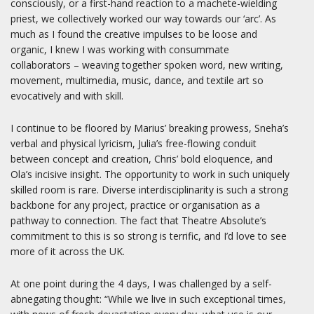
consciously, or a first-hand reaction to a machete-wielding
priest, we collectively worked our way towards our ‘arc’. As
much as I found the creative impulses to be loose and
organic, I knew I was working with consummate
collaborators – weaving together spoken word, new writing,
movement, multimedia, music, dance, and textile art so
evocatively and with skill.
I continue to be floored by Marius’ breaking prowess, Sneha’s
verbal and physical lyricism, Julia’s free-flowing conduit
between concept and creation, Chris’ bold eloquence, and
Ola’s incisive insight. The opportunity to work in such uniquely
skilled room is rare. Diverse interdisciplinarity is such a strong
backbone for any project, practice or organisation as a
pathway to connection. The fact that Theatre Absolute’s
commitment to this is so strong is terrific, and I’d love to see
more of it across the UK.
At one point during the 4 days, I was challenged by a self-
abnegating thought: “While we live in such exceptional times,