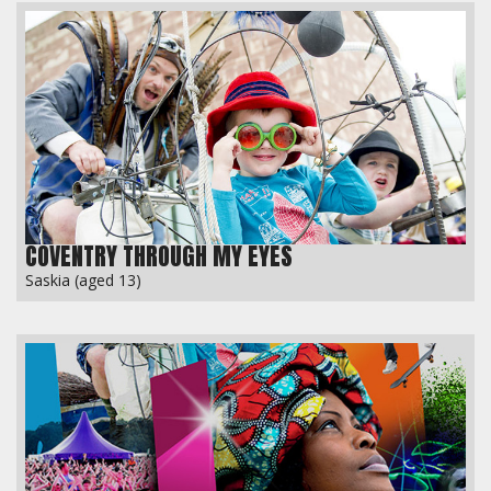
COVENTRY THROUGH MY EYES
Saskia (aged 13)