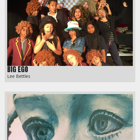
BIG EGO
Lee Bettles