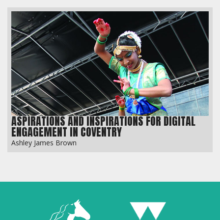
ASPIRATIONS AND INSPIRATIONS FOR DIGITAL
ENGAGEMENT IN COVENTRY
Ashley James Brown