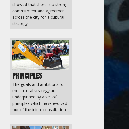
showed that there is a strong
commitment and agreement
across the city for a cultural
strategy
PRINCIPLES
The goals and ambitions for
the cultural strategy are
underpinned by a set of
principles which have evolved
out of the initial consultation