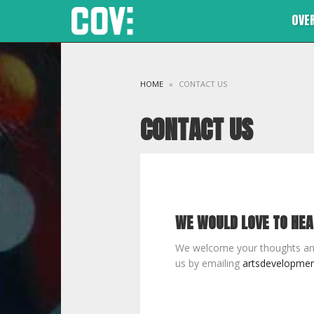
OVE
HOME
»
CONTACT US
CONTACT US
WE WOULD LOVE TO HE
We welcome your thoughts an
us by emailing
artsdevelopmen