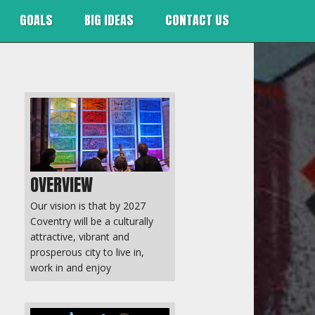
GOALS
BIG IDEAS
CONTACT US
OVERVIEW
Our vision is that by 2027
Coventry will be a culturally
attractive, vibrant and
prosperous city to live in,
work in and enjoy