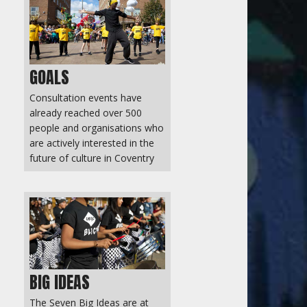
GOALS
Consultation events have
already reached over 500
people and organisations who
are actively interested in the
future of culture in Coventry
BIG IDEAS
The Seven Big Ideas are at