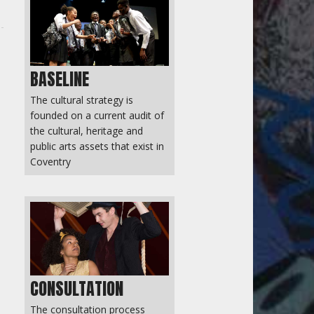
BASELINE
The cultural strategy is
founded on a current audit of
the cultural, heritage and
public arts assets that exist in
Coventry
CONSULTATION
The consultation process