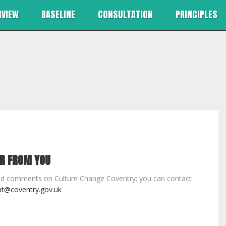
RVIEW
BASELINE
CONSULTATION
PRINCIPLES
AR FROM YOU
d comments on Culture Change Coventry; you can contact
t@coventry.gov.uk